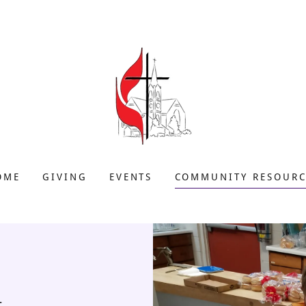
OME
GIVING
EVENTS
COMMUNITY RESOURC