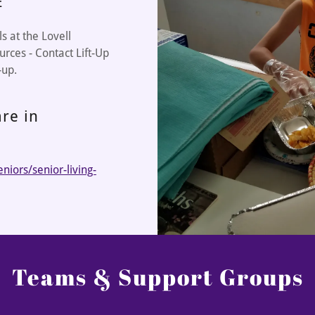
E
 at the Lovell
urces - Contact Lift-Up
-up.
re in
iors/senior-living-
Teams & Support Groups