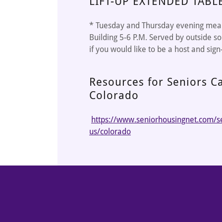
LIFT-UP EXTENDED TABL
* Tuesday and Thursday evening meals
Building 5-6 P.M. Served by outside so
if you would like to be a host and sign
Resources for Seniors Ca
Colorado
https://www.seniorhousingnet.com/sen
us/colorado