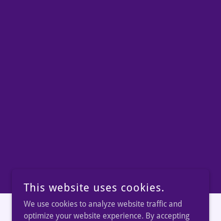
This website uses cookies.
We use cookies to analyze website traffic and
optimize your website experience. By accepting