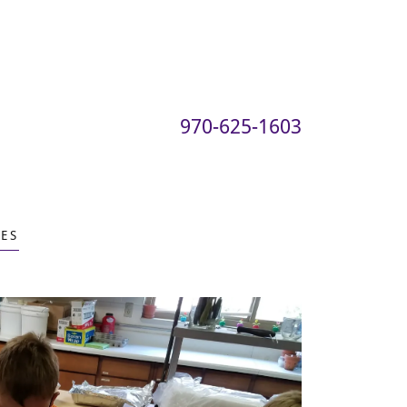
970-625-1603
ES