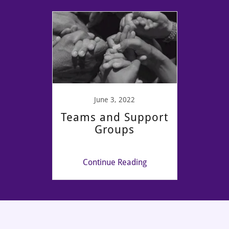
June 3, 2022
Teams and Support
Groups
Continue Reading