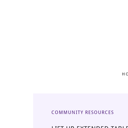
H
COMMUNITY RESOURCES